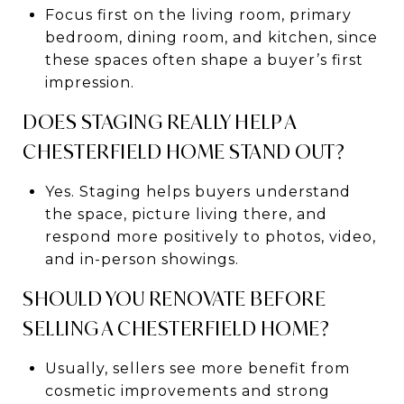
Focus first on the living room, primary
bedroom, dining room, and kitchen, since
these spaces often shape a buyer’s first
impression.
DOES STAGING REALLY HELP A
CHESTERFIELD HOME STAND OUT?
Yes. Staging helps buyers understand
the space, picture living there, and
respond more positively to photos, video,
and in-person showings.
SHOULD YOU RENOVATE BEFORE
SELLING A CHESTERFIELD HOME?
Usually, sellers see more benefit from
cosmetic improvements and strong