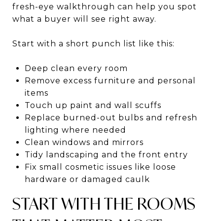
fresh-eye walkthrough can help you spot
what a buyer will see right away.
Start with a short punch list like this:
Deep clean every room
Remove excess furniture and personal
items
Touch up paint and wall scuffs
Replace burned-out bulbs and refresh
lighting where needed
Clean windows and mirrors
Tidy landscaping and the front entry
Fix small cosmetic issues like loose
hardware or damaged caulk
START WITH THE ROOMS