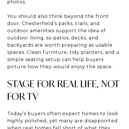
photos.
You should also think beyond the front
door. Chesterfield’s parks, trails, and
outdoor amenities support the idea of
outdoor living, so patios, decks, and
backyards are worth preparing as usable
spaces. Clean furniture, tidy planters, and a
simple seating setup can help buyers
picture how they would enjoy the space.
STAGE FOR REAL LIFE, NOT
FOR TV
Today’s buyers often expect homes to look
highly polished, yet many are disappointed
when real homes fall short of what they