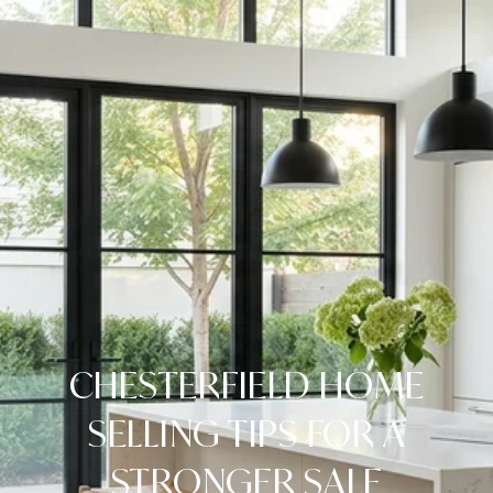
CHESTERFIELD HOME
SELLING TIPS FOR A
STRONGER SALE