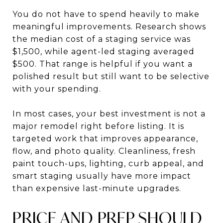
You do not have to spend heavily to make
meaningful improvements. Research shows
the median cost of a staging service was
$1,500, while agent-led staging averaged
$500. That range is helpful if you want a
polished result but still want to be selective
with your spending.
In most cases, your best investment is not a
major remodel right before listing. It is
targeted work that improves appearance,
flow, and photo quality. Cleanliness, fresh
paint touch-ups, lighting, curb appeal, and
smart staging usually have more impact
than expensive last-minute upgrades.
PRICE AND PREP SHOULD