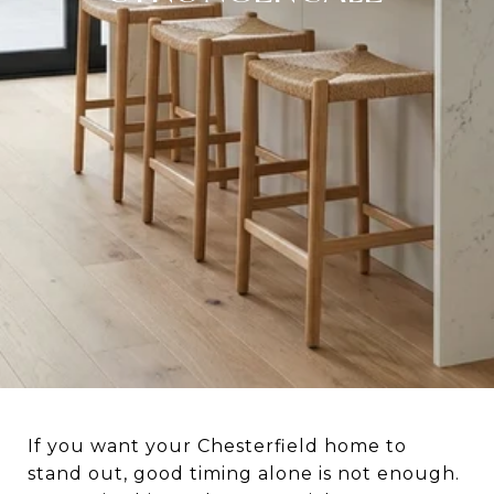
If you want your Chesterfield home to
stand out, good timing alone is not enough.