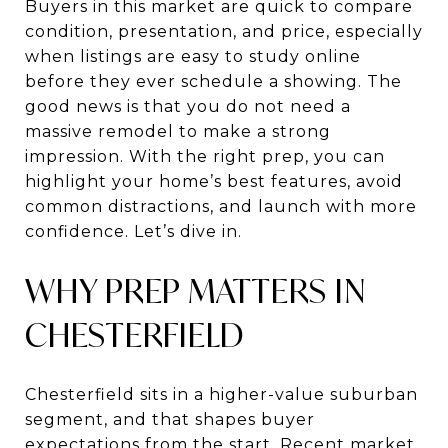
Buyers in this market are quick to compare
condition, presentation, and price, especially
when listings are easy to study online
before they ever schedule a showing. The
good news is that you do not need a
massive remodel to make a strong
impression. With the right prep, you can
highlight your home’s best features, avoid
common distractions, and launch with more
confidence. Let’s dive in.
WHY PREP MATTERS IN
CHESTERFIELD
Chesterfield sits in a higher-value suburban
segment, and that shapes buyer
expectations from the start. Recent market