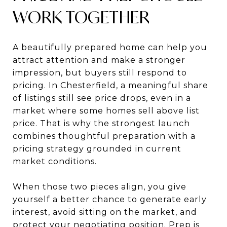
WORK TOGETHER
A beautifully prepared home can help you
attract attention and make a stronger
impression, but buyers still respond to
pricing. In Chesterfield, a meaningful share
of listings still see price drops, even in a
market where some homes sell above list
price. That is why the strongest launch
combines thoughtful preparation with a
pricing strategy grounded in current
market conditions.
When those two pieces align, you give
yourself a better chance to generate early
interest, avoid sitting on the market, and
protect your negotiating position. Prep is