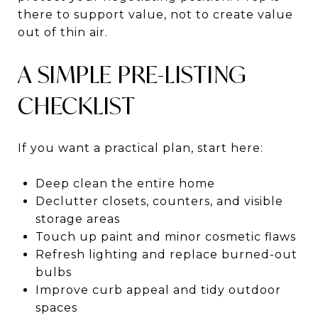
there to support value, not to create value
out of thin air.
A SIMPLE PRE-LISTING
CHECKLIST
If you want a practical plan, start here:
Deep clean the entire home
Declutter closets, counters, and visible
storage areas
Touch up paint and minor cosmetic flaws
Refresh lighting and replace burned-out
bulbs
Improve curb appeal and tidy outdoor
spaces