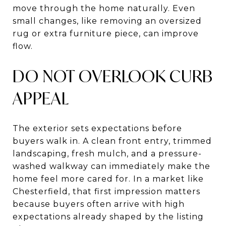
move through the home naturally. Even
small changes, like removing an oversized
rug or extra furniture piece, can improve
flow.
DO NOT OVERLOOK CURB
APPEAL
The exterior sets expectations before
buyers walk in. A clean front entry, trimmed
landscaping, fresh mulch, and a pressure-
washed walkway can immediately make the
home feel more cared for. In a market like
Chesterfield, that first impression matters
because buyers often arrive with high
expectations already shaped by the listing