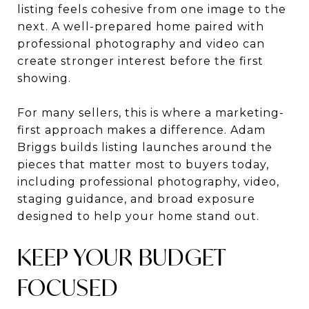
listing feels cohesive from one image to the
next. A well-prepared home paired with
professional photography and video can
create stronger interest before the first
showing.
For many sellers, this is where a marketing-
first approach makes a difference. Adam
Briggs builds listing launches around the
pieces that matter most to buyers today,
including professional photography, video,
staging guidance, and broad exposure
designed to help your home stand out.
KEEP YOUR BUDGET
FOCUSED