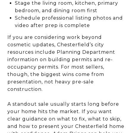
Stage the living room, kitchen, primary
bedroom, and dining room first
Schedule professional listing photos and
video after prep is complete
If you are considering work beyond
cosmetic updates, Chesterfield’s city
resources include Planning Department
information on building permits and re-
occupancy permits. For most sellers,
though, the biggest wins come from
presentation, not heavy pre-sale
construction.
A standout sale usually starts long before
your home hits the market. If you want
clear guidance on what to fix, what to skip,
and how to present your Chesterfield home