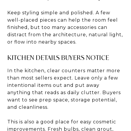
Keep styling simple and polished. A few
well-placed pieces can help the room feel
finished, but too many accessories can
distract from the architecture, natural light,
or flow into nearby spaces.
KITCHEN DETAILS BUYERS NOTICE
In the kitchen, clear counters matter more
than most sellers expect. Leave only a few
intentional items out and put away
anything that reads as daily clutter. Buyers
want to see prep space, storage potential,
and cleanliness.
This is also a good place for easy cosmetic
improvements. Fresh bulbs, clean grout,