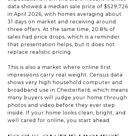
data showed a median sale price of $529,726
in April 2026, with homes averaging about
31 days on market and receiving around
three offers. At the same time, 20.8% of
sales had price drops, which is a reminder
that presentation helps, but it does not
replace realistic pricing.
This is also a market where online first
impressions carry real weight. Census data
shows very high household computer and
broadband use in Chesterfield, which means
many buyers will judge your home through
photos and video before they ever step
inside. If your home looks clean, bright, and
well cared for online, you start ahead.