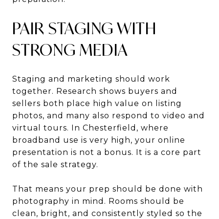
PAIR STAGING WITH
STRONG MEDIA
Staging and marketing should work
together. Research shows buyers and
sellers both place high value on listing
photos, and many also respond to video and
virtual tours. In Chesterfield, where
broadband use is very high, your online
presentation is not a bonus. It is a core part
of the sale strategy.
That means your prep should be done with
photography in mind. Rooms should be
clean, bright, and consistently styled so the