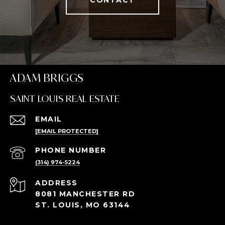
ADAM BRIGGS
SAINT LOUIS REAL ESTATE
EMAIL
[EMAIL PROTECTED]
PHONE NUMBER
(314) 974-5224
ADDRESS
8081 MANCHESTER RD
ST. LOUIS, MO 63144