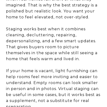
imagined. That is why the best strategy is a
polished but realistic look. You want your
home to feel elevated, not over-styled.
Staging works best when it combines
cleaning, decluttering, repairing,
depersonalizing, and a few smart updates.
That gives buyers room to picture
themselves in the space while still seeing a
home that feels warm and lived in.
If your home is vacant, light furnishing can
help rooms feel more inviting and easier to
understand. Empty rooms can look smaller
in person and in photos. Virtual staging can
be useful in some cases, but it works best as
a supplement, not a substitute for real
preparation.