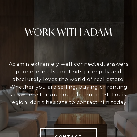
WORK WITH ADAM
Adam is extremely well connected, answers
phone, e-mails and texts promptly and
absolutely loves the world of real estate.
Whether you are selling, buying or renting
anywhere throughout the entire St. Louis
region, don't hesitate to contact him today.
CONTACT