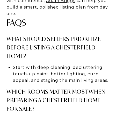
with confidence,
Adam Briggs
can help you
build a smart, polished listing plan from day
one.
FAQS
WHAT SHOULD SELLERS PRIORITIZE
BEFORE LISTING A CHESTERFIELD
HOME?
Start with deep cleaning, decluttering,
touch-up paint, better lighting, curb
appeal, and staging the main living areas.
WHICH ROOMS MATTER MOST WHEN
PREPARING A CHESTERFIELD HOME
FOR SALE?