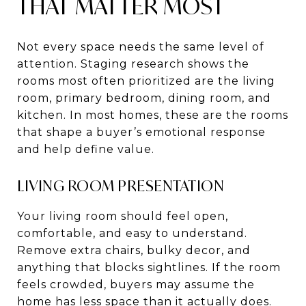
THAT MATTER MOST
Not every space needs the same level of
attention. Staging research shows the
rooms most often prioritized are the living
room, primary bedroom, dining room, and
kitchen. In most homes, these are the rooms
that shape a buyer’s emotional response
and help define value.
LIVING ROOM PRESENTATION
Your living room should feel open,
comfortable, and easy to understand.
Remove extra chairs, bulky decor, and
anything that blocks sightlines. If the room
feels crowded, buyers may assume the
home has less space than it actually does.