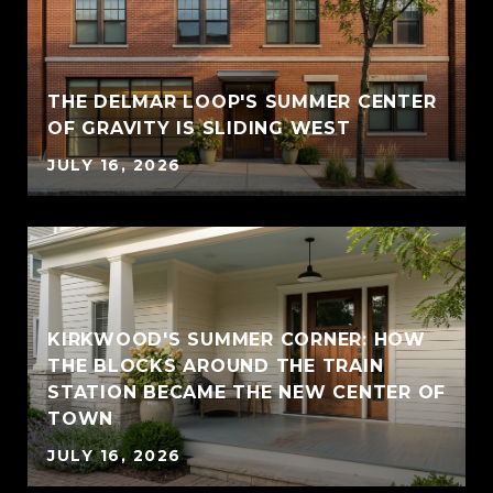
THE DELMAR LOOP'S SUMMER CENTER
OF GRAVITY IS SLIDING WEST
JULY 16, 2026
KIRKWOOD'S SUMMER CORNER: HOW
THE BLOCKS AROUND THE TRAIN
STATION BECAME THE NEW CENTER OF
TOWN
JULY 16, 2026