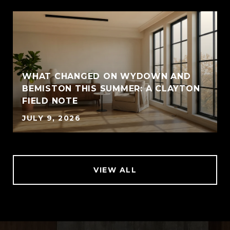
WHAT CHANGED ON WYDOWN AND
BEMISTON THIS SUMMER: A CLAYTON
FIELD NOTE
JULY 9, 2026
VIEW ALL