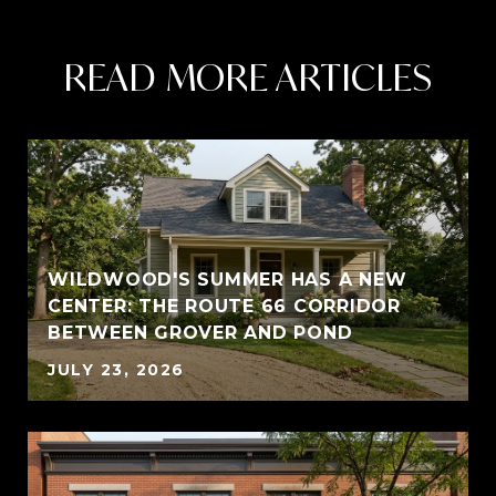
READ MORE ARTICLES
WILDWOOD'S SUMMER HAS A NEW
CENTER: THE ROUTE 66 CORRIDOR
BETWEEN GROVER AND POND
JULY 23, 2026