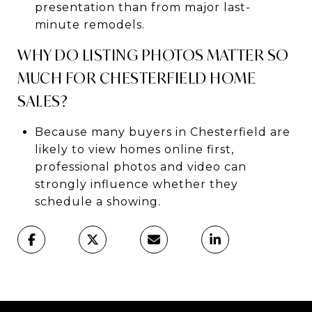
presentation than from major last-
minute remodels.
WHY DO LISTING PHOTOS MATTER SO
MUCH FOR CHESTERFIELD HOME
SALES?
Because many buyers in Chesterfield are
likely to view homes online first,
professional photos and video can
strongly influence whether they
schedule a showing.