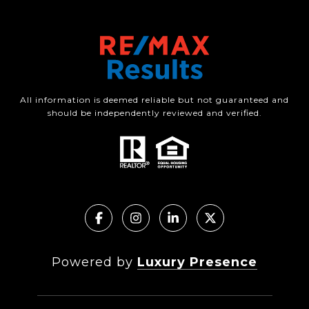
All information is deemed reliable but not guaranteed and
should be independently reviewed and verified.
Powered by
Luxury Presence