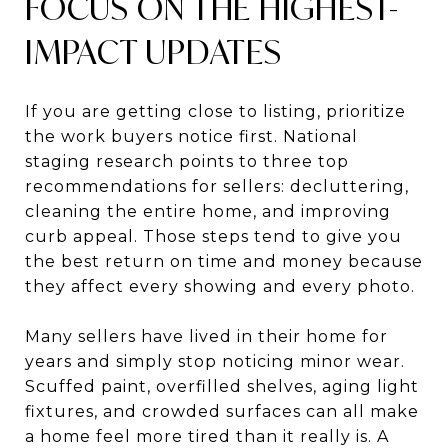
FOCUS ON THE HIGHEST-
IMPACT UPDATES
If you are getting close to listing, prioritize
the work buyers notice first. National
staging research points to three top
recommendations for sellers: decluttering,
cleaning the entire home, and improving
curb appeal. Those steps tend to give you
the best return on time and money because
they affect every showing and every photo.
Many sellers have lived in their home for
years and simply stop noticing minor wear.
Scuffed paint, overfilled shelves, aging light
fixtures, and crowded surfaces can all make
a home feel more tired than it really is. A