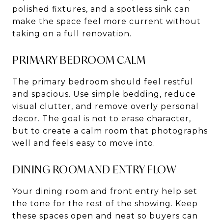
polished fixtures, and a spotless sink can
make the space feel more current without
taking on a full renovation.
PRIMARY BEDROOM CALM
The primary bedroom should feel restful
and spacious. Use simple bedding, reduce
visual clutter, and remove overly personal
decor. The goal is not to erase character,
but to create a calm room that photographs
well and feels easy to move into.
DINING ROOM AND ENTRY FLOW
Your dining room and front entry help set
the tone for the rest of the showing. Keep
these spaces open and neat so buyers can