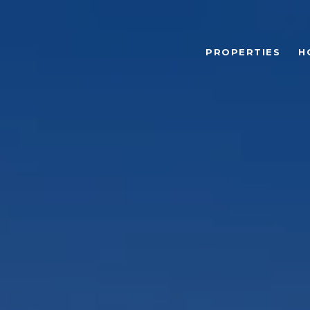
PROPERTIES
H