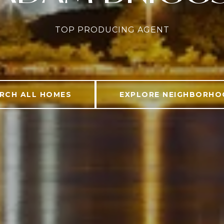
TOP PRODUCING AGENT
RCH ALL HOMES
EXPLORE NEIGHBORH