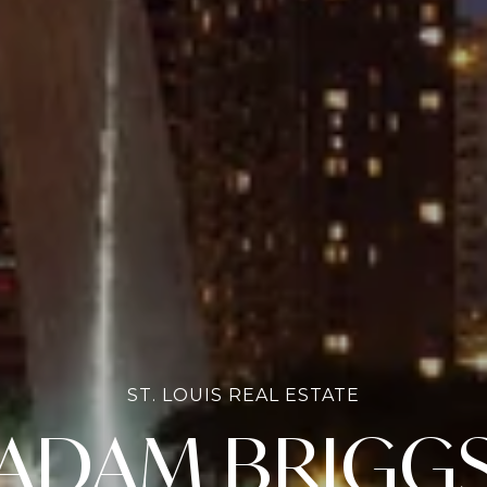
ST. LOUIS REAL ESTATE
ADAM BRIGG