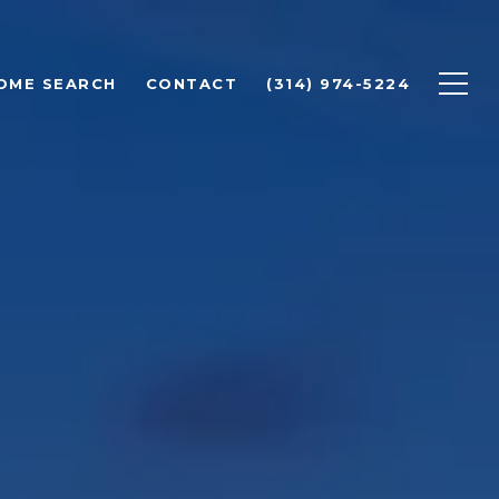
OME SEARCH
CONTACT
(314) 974-5224