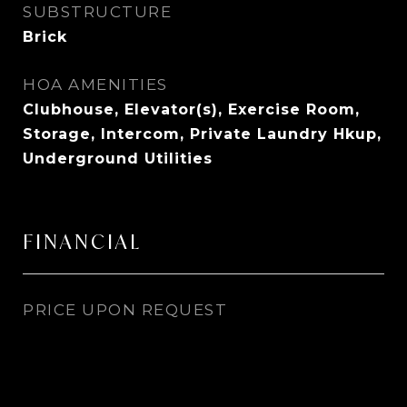
SUBSTRUCTURE
Brick
HOA AMENITIES
Clubhouse, Elevator(s), Exercise Room,
Storage, Intercom, Private Laundry Hkup,
Underground Utilities
FINANCIAL
PRICE UPON REQUEST