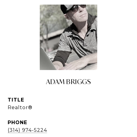
ADAM BRIGGS
TITLE
Realtor®
PHONE
(314) 974-5224