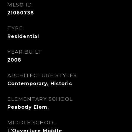
MLS® ID
21060738
TYPE
Residential
YEAR BUILT
2008
ARCHITECTURE STYLES
Contemporary, Historic
ELEMENTARY SCHOOL
Peabody Elem.
MIDDLE SCHOOL
L'Ouverture Middle