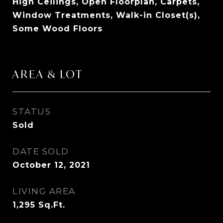
High Ceilings, Open Floorplan, Carpets,
Window Treatments, Walk-in Closet(s),
Some Wood Floors
AREA & LOT
STATUS
Sold
DATE SOLD
October 12, 2021
LIVING AREA
1,295
Sq.Ft.