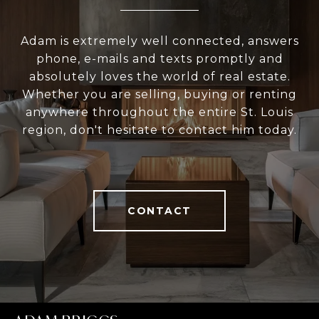
Adam is extremely well connected, answers
phone, e-mails and texts promptly and
absolutely loves the world of real estate.
Whether you are selling, buying or renting
anywhere throughout the entire St. Louis
region, don't hesitate to contact him today.
CONTACT