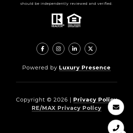
should be independently reviewed and verified.
Powered by
Luxury Presence
Copyright ©
2026
|
Privacy Policy
RE/MAX Privacy Policy