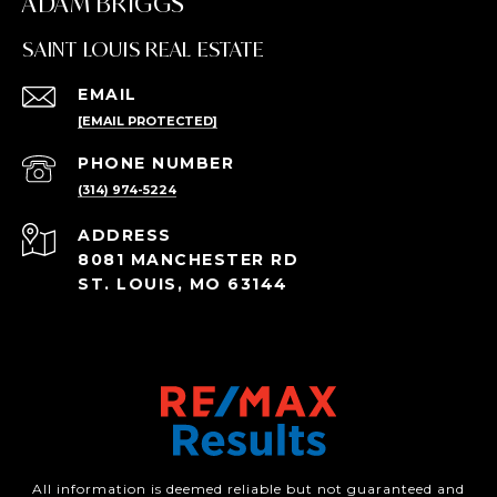
ADAM BRIGGS
SAINT LOUIS REAL ESTATE
EMAIL
[EMAIL PROTECTED]
PHONE NUMBER
(314) 974-5224
ADDRESS
8081 MANCHESTER RD
ST. LOUIS, MO 63144
All information is deemed reliable but not guaranteed and