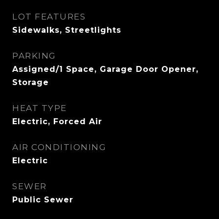
LOT FEATURES
Sidewalks, Streetlights
PARKING
Assigned/1 Space, Garage Door Opener,
Storage
HEAT TYPE
Electric, Forced Air
AIR CONDITIONING
Electric
SEWER
Public Sewer