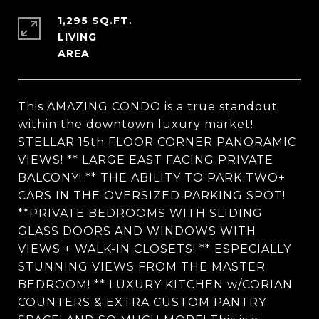
1,295 SQ.FT.
LIVING
This AMAZING CONDO is a true standout
within the downtown luxury market!
STELLAR 15th FLOOR CORNER PANORAMIC
VIEWS! ** LARGE EAST FACING PRIVATE
BALCONY! ** THE ABILITY TO PARK TWO+
CARS IN THE OVERSIZED PARKING SPOT!
**PRIVATE BEDROOMS WITH SLIDING
GLASS DOORS AND WINDOWS WITH
VIEWS + WALK-IN CLOSETS! ** ESPECIALLY
STUNNING VIEWS FROM THE MASTER
BEDROOM! ** LUXURY KITCHEN w/CORIAN
COUNTERS & EXTRA CUSTOM PANTRY