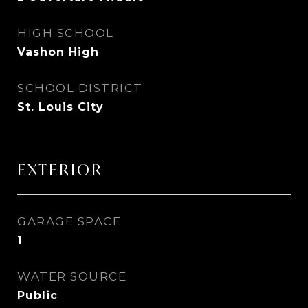
HIGH SCHOOL
Vashon High
SCHOOL DISTRICT
St. Louis City
EXTERIOR
GARAGE SPACE
1
WATER SOURCE
Public