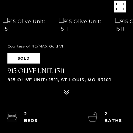
Courtesy of RE/MAX Gold VI
SOLD
915 OLIVE UNIT: 1511
915 OLIVE UNIT: 1511, ST LOUIS, MO 63101
2
2