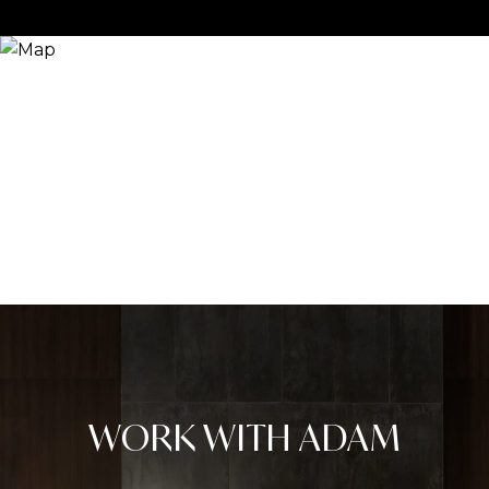
WORK WITH ADAM