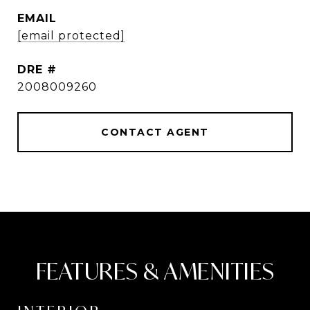
EMAIL
[email protected]
DRE #
2008009260
CONTACT AGENT
FEATURES & AMENITIES