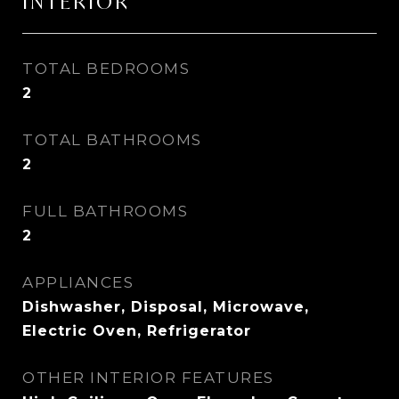
INTERIOR
TOTAL BEDROOMS
2
TOTAL BATHROOMS
2
FULL BATHROOMS
2
APPLIANCES
Dishwasher, Disposal, Microwave,
Electric Oven, Refrigerator
OTHER INTERIOR FEATURES