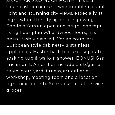
SPACE! AND SO MUCH MORE! This is a
southeast corner unit w/incredible natural
light and stunning city views, especially at
night when the city lights are glowing!
Condo offers an open and bright concept
living floor plan w/hardwood floors, has
been freshly painted, Corian counters,
European style cabinetry & stainless
appliances. Master bath features separate
soaking tub & walk-in shower. BONUS! Gas
line in unit. Amenities include club/game
room, courtyard, fitness, art galleries,
workshop, meeting room and a location
right next door to Schnucks, a full-service
grocer.