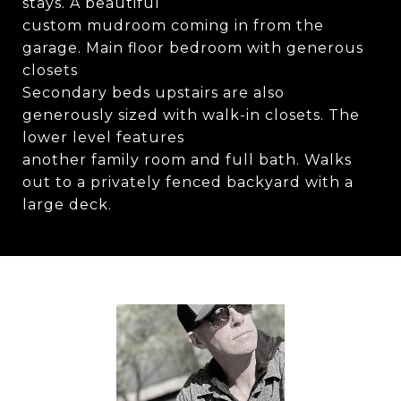
stays. A beautiful
custom mudroom coming in from the
garage. Main floor bedroom with generous
closets
Secondary beds upstairs are also
generously sized with walk-in closets. The
lower level features
another family room and full bath. Walks
out to a privately fenced backyard with a
large deck.