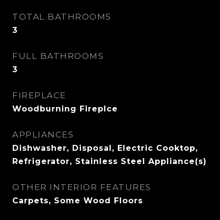
TOTAL BATHROOMS
3
FULL BATHROOMS
3
FIREPLACE
Woodburning Fireplce
APPLIANCES
Dishwasher, Disposal, Electric Cooktop,
Refrigerator, Stainless Steel Appliance(s)
OTHER INTERIOR FEATURES
Carpets, Some Wood Floors