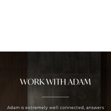
WORK WITH ADAM
Adam is extremely well connected, answers