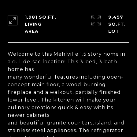
1,981 SQ.FT.
9,457
LIVING
SQ.FT.
Welcome to this Mehlville 1.5 story home in
a cul-de-sac location! This 3-bed, 3-bath
home has
many wonderful features including open-
concept main floor, a wood-burning
fireplace and a walkout, partially finished
lower level. The kitchen will make your
culinary creations quick & easy with its
newer cabinets
and beautiful granite counters, island, and
stainless steel appliances. The refrigerator