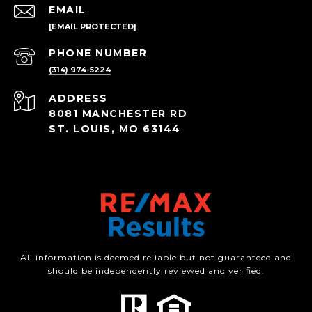
EMAIL
[EMAIL PROTECTED]
PHONE NUMBER
(314) 974-5224
ADDRESS
8081 MANCHESTER RD
ST. LOUIS, MO 63144
All information is deemed reliable but not guaranteed and
should be independently reviewed and verified.