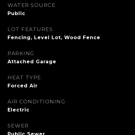
WATER SOURCE
Public
LOT FEATURES
Fencing, Level Lot, Wood Fence
PARKING
Attached Garage
HEAT TYPE
Forced Air
AIR CONDITIONING
Electric
SEWER
Public Sewer