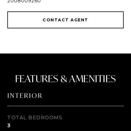
2008009260
CONTACT AGENT
FEATURES & AMENITIES
INTERIOR
TOTAL BEDROOMS
3