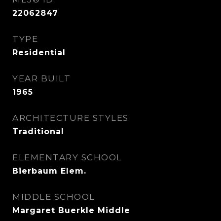
22062847
TYPE
Residential
YEAR BUILT
1965
ARCHITECTURE STYLES
Traditional
ELEMENTARY SCHOOL
Bierbaum Elem.
MIDDLE SCHOOL
Margaret Buerkle Middle