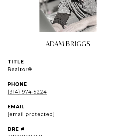
ADAM BRIGGS
TITLE
Realtor®
PHONE
(314) 974-5224
EMAIL
[email protected]
DRE #