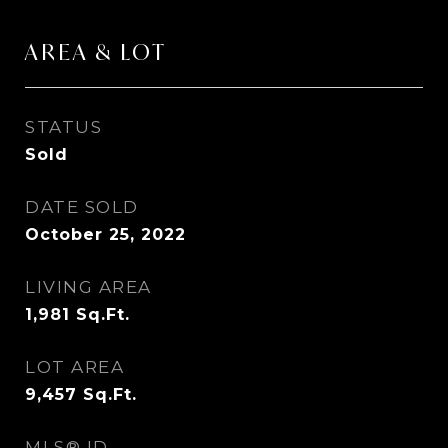
AREA & LOT
STATUS
Sold
DATE SOLD
October 25, 2022
LIVING AREA
1,981
Sq.Ft.
LOT AREA
9,457
Sq.Ft.
MLS® ID