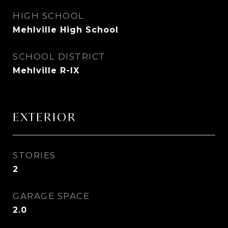
HIGH SCHOOL
Mehlville High School
SCHOOL DISTRICT
Mehlville R-IX
EXTERIOR
STORIES
2
GARAGE SPACE
2.0