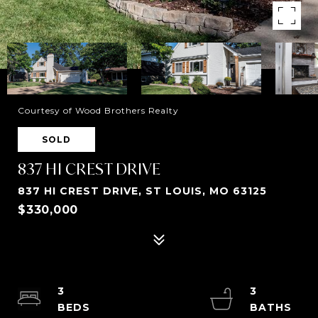
Courtesy of Wood Brothers Realty
SOLD
837 HI CREST DRIVE
837 HI CREST DRIVE, ST LOUIS, MO 63125
$330,000
3
3