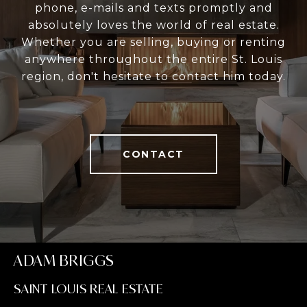
phone, e-mails and texts promptly and
absolutely loves the world of real estate.
Whether you are selling, buying or renting
anywhere throughout the entire St. Louis
region, don't hesitate to contact him today.
CONTACT
ADAM BRIGGS
SAINT LOUIS REAL ESTATE