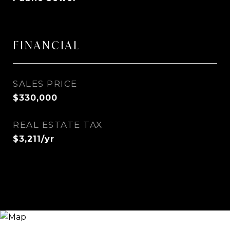
FINANCIAL
SALES PRICE
$330,000
REAL ESTATE TAX
$3,211/yr