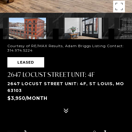
Courtesy of RE/MAX Results, Adam Briggs Listing Contact:
314.974.5224
LEASED
2647 LOCUST STREET UNIT: 4F
2647 LOCUST STREET UNIT: 4F, ST LOUIS, MO
63103
$3,950/MONTH