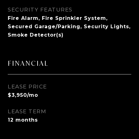
SECURITY FEATURES
Fire Alarm, Fire Sprinkler System,
Secured Garage/Parking, Security Lights,
Smoke Detector(s)
FINANCIAL
LEASE PRICE
$3,950/mo
LEASE TERM
12 months