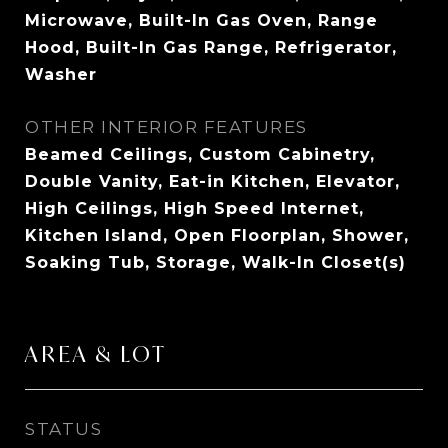
Microwave, Built-In Gas Oven, Range
Hood, Built-In Gas Range, Refrigerator,
Washer
OTHER INTERIOR FEATURES
Beamed Ceilings, Custom Cabinetry,
Double Vanity, Eat-in Kitchen, Elevator,
High Ceilings, High Speed Internet,
Kitchen Island, Open Floorplan, Shower,
Soaking Tub, Storage, Walk-In Closet(s)
AREA & LOT
STATUS