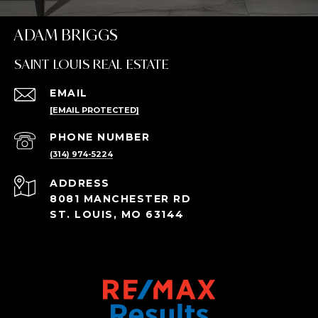
ADAM BRIGGS
SAINT LOUIS REAL ESTATE
EMAIL
[EMAIL PROTECTED]
PHONE NUMBER
(314) 974-5224
ADDRESS
8081 MANCHESTER RD
ST. LOUIS, MO 63144