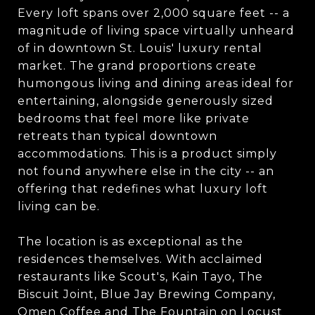
Every loft spans over 2,000 square feet -- a
magnitude of living space virtually unheard
of in downtown St. Louis' luxury rental
market. The grand proportions create
humongous living and dining areas ideal for
entertaining, alongside generously sized
bedrooms that feel more like private
retreats than typical downtown
accommodations. This is a product simply
not found anywhere else in the city -- an
offering that redefines what luxury loft
living can be.
The location is as exceptional as the
residences themselves. With acclaimed
restaurants like Scout's, Kain Tayo, The
Biscuit Joint, Blue Jay Brewing Company,
Omen Coffee and The Fountain on Locust