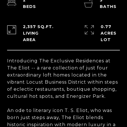
2
3
2,357 SQ.FT.
0.77
LIVING
ACRES
Introducing The Exclusive Residences at
The Eliot -- a rare collection of just four
extraordinary loft homes located in the
vibrant Locust Business District within steps
of eclectic restaurants, boutique shopping,
cultural hot spots, and Energizer Park.
An ode to literary icon T. S. Eliot, who was
born just steps away, The Eliot blends
historic inspiration with modern luxury in a