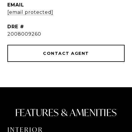
EMAIL
[email protected]
DRE #
2008009260
CONTACT AGENT
FEATURES & AMENITIES
INTERIOR