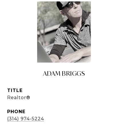
ADAM BRIGGS
TITLE
Realtor®
PHONE
(314) 974-5224