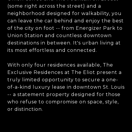
(some right across the street) and a
neighborhood designed for walkability, you
can leave the car behind and enjoy the best
of the city on foot -- from Energizer Park to
Union Station and countless downtown
destinations in between. It's urban living at
its most effortless and connected.
With only four residences available, The
Exclusive Residences at The Eliot present a
truly limited opportunity to secure a one-
of-a-kind luxury lease in downtown St. Louis
-- a statement property designed for those
who refuse to compromise on space, style,
or distinction.