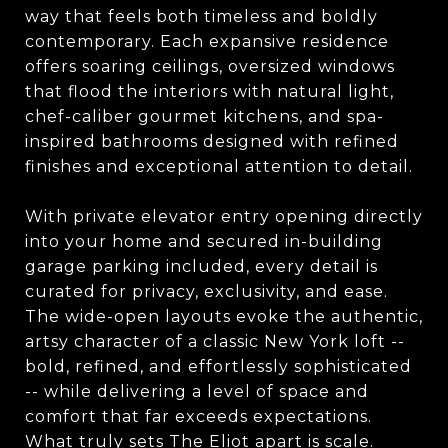
way that feels both timeless and boldly
contemporary. Each expansive residence
offers soaring ceilings, oversized windows
that flood the interiors with natural light,
chef-caliber gourmet kitchens, and spa-
inspired bathrooms designed with refined
finishes and exceptional attention to detail.
With private elevator entry opening directly
into your home and secured in-building
garage parking included, every detail is
curated for privacy, exclusivity, and ease.
The wide-open layouts evoke the authentic,
artsy character of a classic New York loft --
bold, refined, and effortlessly sophisticated
-- while delivering a level of space and
comfort that far exceeds expectations.
What truly sets The Eliot apart is scale.