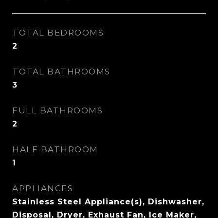
TOTAL BEDROOMS
2
TOTAL BATHROOMS
3
FULL BATHROOMS
2
HALF BATHROOM
1
APPLIANCES
Stainless Steel Appliance(s), Dishwasher,
Disposal, Dryer, Exhaust Fan, Ice Maker,