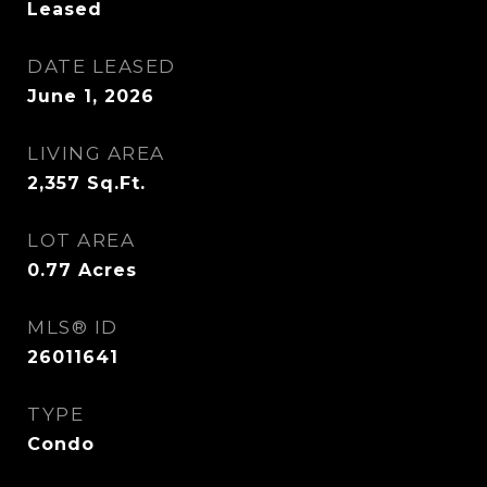
Leased
DATE LEASED
June 1, 2026
LIVING AREA
2,357
Sq.Ft.
LOT AREA
0.77
Acres
MLS® ID
26011641
TYPE
Condo