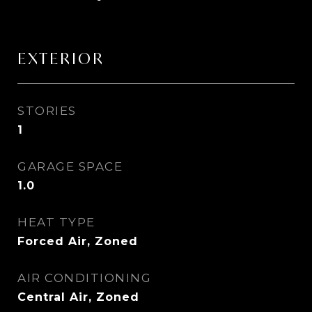
EXTERIOR
STORIES
1
GARAGE SPACE
1.0
HEAT TYPE
Forced Air, Zoned
AIR CONDITIONING
Central Air, Zoned