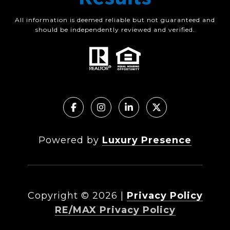
All information is deemed reliable but not guaranteed and
should be independently reviewed and verified.
Powered by
Luxury Presence
Copyright ©
2026
|
Privacy Policy
RE/MAX Privacy Policy