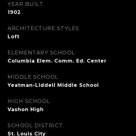
YEAR BUILT
1902
ARCHITECTURE STYLES
Loft
ELEMENTARY SCHOOL
Columbia Elem. Comm. Ed. Center
MIDDLE SCHOOL
Yeatman-Liddell Middle School
HIGH SCHOOL
Vashon High
SCHOOL DISTRICT
St. Louis City