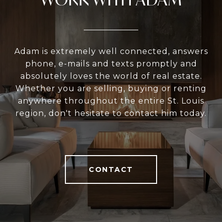
Adam is extremely well connected, answers
phone, e-mails and texts promptly and
absolutely loves the world of real estate.
Whether you are selling, buying or renting
anywhere throughout the entire St. Louis
region, don't hesitate to contact him today.
CONTACT