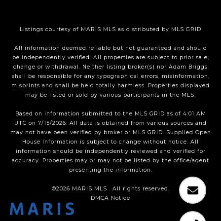
Listings courtesy of MARIS MLS as distributed by MLS GRID
All information deemed reliable but not guaranteed and should
be independently verified. All properties are subject to prior sale,
change or withdrawal. Neither listing broker(s) nor Adam Briggs
shall be responsible for any typographical errors, misinformation,
misprints and shall be held totally harmless. Properties displayed
may be listed or sold by various participants in the MLS.
Based on information submitted to the MLS GRID as of 4:01 AM
UTC on 7/15/2026. All data is obtained from various sources and
may not have been verified by broker or MLS GRID. Supplied Open
House Information is subject to change without notice. All
information should be independently reviewed and verified for
accuracy. Properties may or may not be listed by the office/agent
presenting the information.
©2026 MARIS MLS . All rights reserved.
DMCA Notice