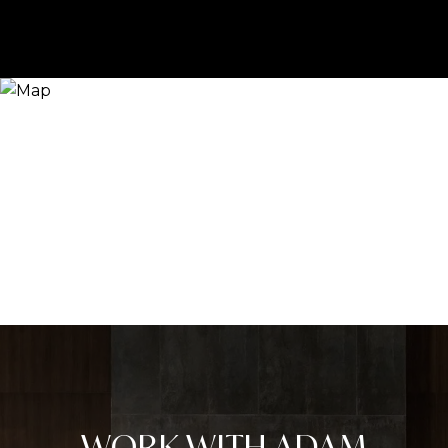
WORK WITH ADAM