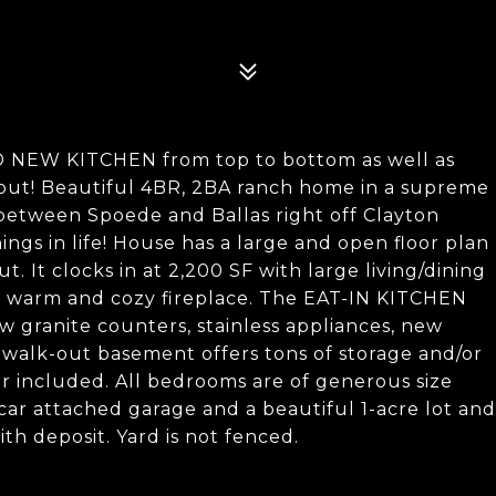
 NEW KITCHEN from top to bottom as well as
 Beautiful 4BR, 2BA ranch home in a supreme
between Spoede and Ballas right off Clayton
ngs in life! House has a large and open floor plan
. It clocks in at 2,200 SF with large living/dining
h warm and cozy fireplace. The EAT-IN KITCHEN
 granite counters, stainless appliances, new
, walk-out basement offers tons of storage and/or
er included. All bedrooms are of generous size
-car attached garage and a beautiful 1-acre lot and
ith deposit. Yard is not fenced.