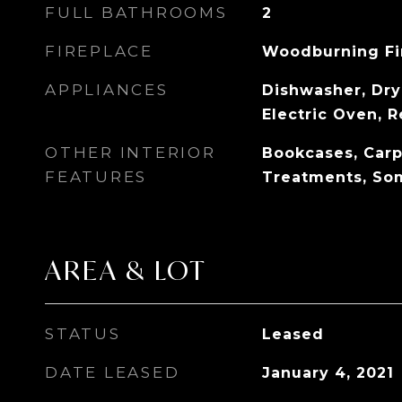
FULL BATHROOMS
2
FIREPLACE
Woodburning Fi
APPLIANCES
Dishwasher, Drye
Electric Oven, R
OTHER INTERIOR
Bookcases, Car
FEATURES
Treatments, So
AREA & LOT
STATUS
Leased
DATE LEASED
January 4, 2021