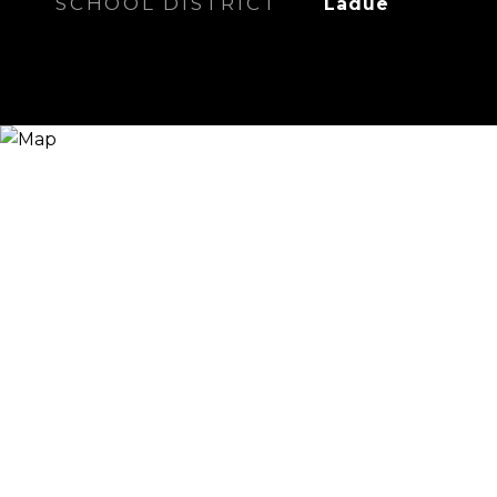
SCHOOL DISTRICT
Ladue