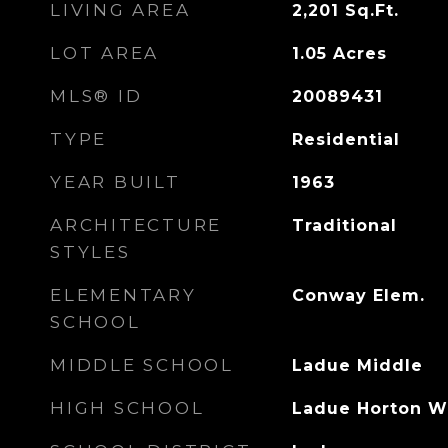
LIVING AREA
2,201
Sq.Ft.
LOT AREA
1.05
Acres
MLS® ID
20089431
TYPE
Residential
YEAR BUILT
1963
ARCHITECTURE
Traditional
STYLES
ELEMENTARY
Conway Elem.
SCHOOL
MIDDLE SCHOOL
Ladue Middle
HIGH SCHOOL
Ladue Horton W