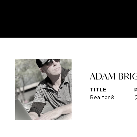
ADAM BRI
TITLE
Realtor®