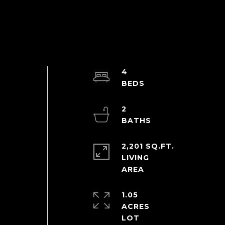
4
2
2,201 SQ.FT.
LIVING
1.05
ACRES