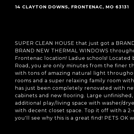
14 CLAYTON DOWNS, FRONTENAC, MO 63131
SUPER CLEAN HOUSE that just got a BRAND
BRAND NEW THERMAL WINDOWS throughout!
Frontenac location! Ladue schools! Located 
Road, you are only minutes from the finer thi
with tons of amazing natural light throughout
rooms and a super relaxing family room wit
has just been completely renovated with new
cabinets and new flooring. Large unfinished
additional play/living space with washer/dry
with decent closet space. Top it off with a 2
you'll see why this is a great find! PETS OK w