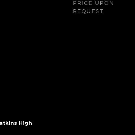
PRICE UPON
REQUEST
atkins High