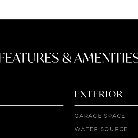
FEATURES & AMENITIE
EXTERIOR
GARAGE SPACE
WATER SOURCE