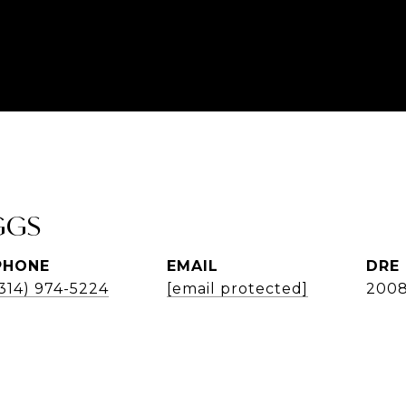
GGS
PHONE
EMAIL
DRE
(314) 974-5224
[email protected]
200