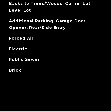
Backs to Trees/Woods, Corner Lot,
Level Lot
Additional Parking, Garage Door
Opener, Rear/Side Entry
Forced Air
G
Electric
Public Sewer
Brick