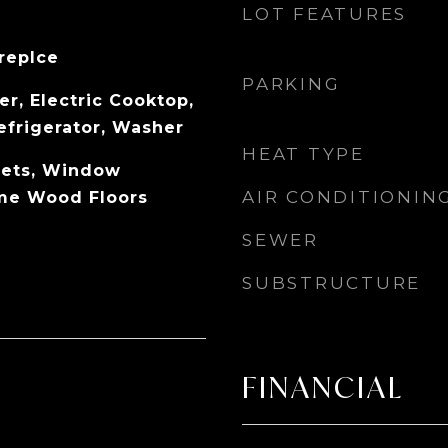
LOT FEATURES
replce
PARKING
r, Electric Cooktop,
efrigerator, Washer
HEAT TYPE
pets, Window
AIR CONDITIONIN
me Wood Floors
SEWER
SUBSTRUCTURE
FINANCIAL