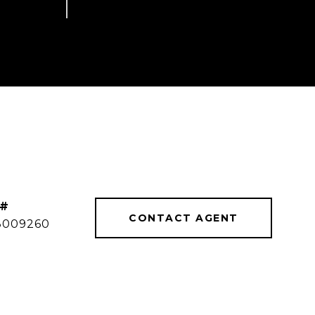
 #
CONTACT AGENT
8009260