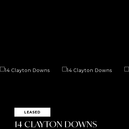
LEASED
14 CLAYTON DOWNS