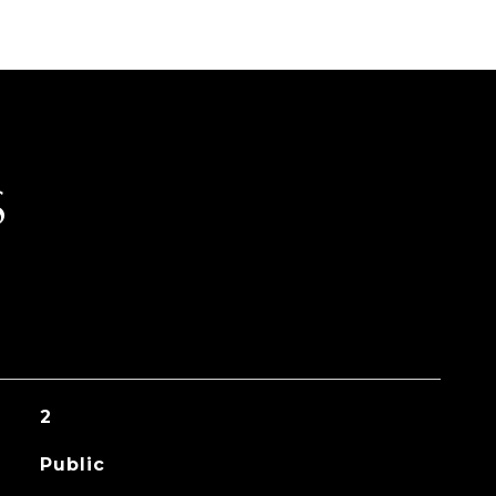
S
2
Public