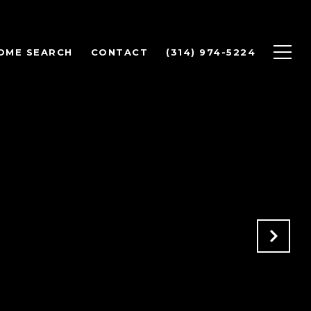
OME SEARCH
CONTACT
(314) 974-5224