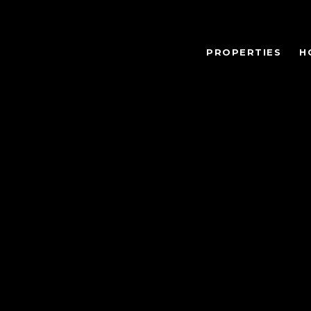
PROPERTIES
H