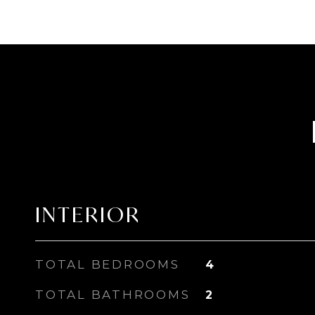
INTERIOR
TOTAL BEDROOMS
4
TOTAL BATHROOMS
2