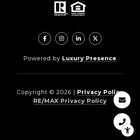
Powered by
Luxury Presence
Copyright ©
2026
|
Privacy Policy
RE/MAX Privacy Policy