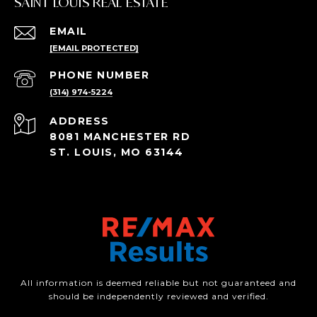
SAINT LOUIS REAL ESTATE
EMAIL
[EMAIL PROTECTED]
PHONE NUMBER
(314) 974-5224
ADDRESS
8081 MANCHESTER RD
ST. LOUIS, MO 63144
All information is deemed reliable but not guaranteed and
should be independently reviewed and verified.