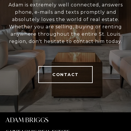
Adam is extremely well connected, answers
phone, e-mails and texts promptly and
absolutely loves the world of real estate.
Whether you are selling, buying or renting
anywhere throughout the entire St. Louis
region, don't hesitate to contact him today.
CONTACT
ADAM BRIGGS