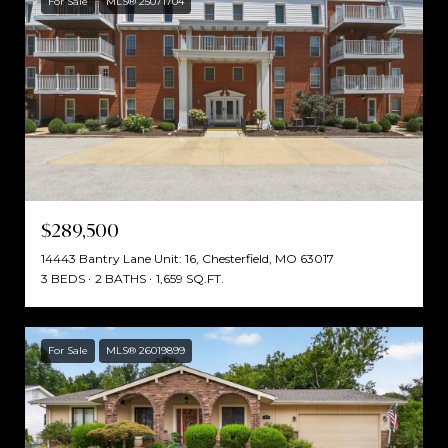
For Sale
MLS® 25071704
$289,500
14443 Bantry Lane Unit: 16, Chesterfield, MO 63017
3 BEDS
2 BATHS
1,659 SQ.FT.
For Sale
MLS® 26019899