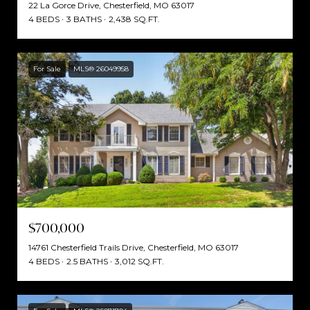
22 La Gorce Drive, Chesterfield, MO 63017
4 BEDS
3 BATHS
2,438 SQ.FT.
For Sale
MLS® 26049958
$700,000
14761 Chesterfield Trails Drive, Chesterfield, MO 63017
4 BEDS
2.5 BATHS
3,012 SQ.FT.