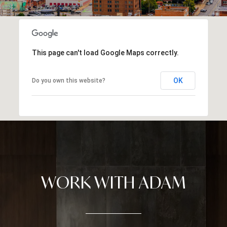
This page can't load Google Maps correctly.
OK
Do you own this website?
WORK WITH ADAM