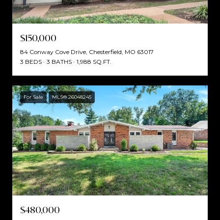
$150,000
84 Conway Cove Drive, Chesterfield, MO 63017
3 BEDS
3 BATHS
1,988 SQ.FT.
For Sale
MLS® 26048245
$480,000