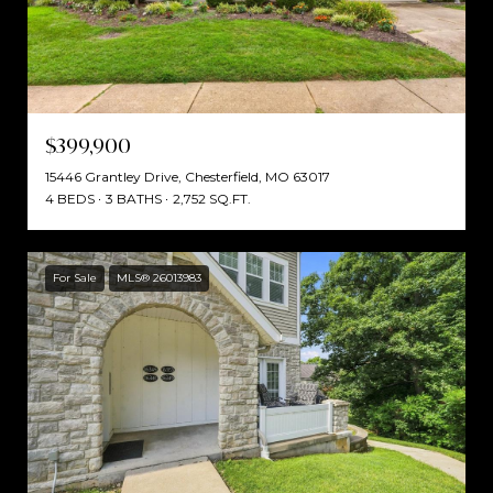
$399,900
15446 Grantley Drive, Chesterfield, MO 63017
4 BEDS
3 BATHS
2,752 SQ.FT.
For Sale
MLS® 26013983