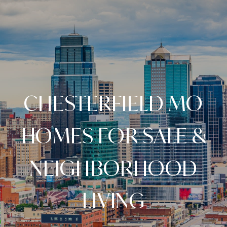
CHESTERFIELD MO
HOMES FOR SALE &
NEIGHBORHOOD
LIVING