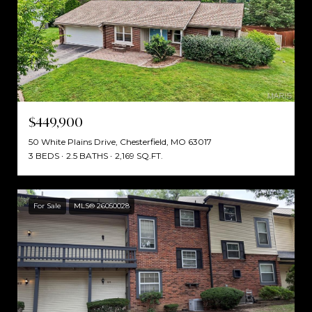
$449,900
50 White Plains Drive, Chesterfield, MO 63017
3 BEDS
2.5 BATHS
2,169 SQ.FT.
For Sale
MLS® 26050028