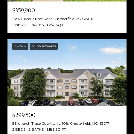
$359,900
16349 Justus Post Road, Chesterfield, MO 63017
2 BEDS
2 BATHS
1,257 SQ.FT.
For Sale
MLS® 26047489
$299,500
5 Monarch Trace Court Unit: 108, Chesterfield, MO 63017
2 BEDS
2 BATHS
1,186 SQ.FT.