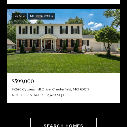
For Sale
MLS® 26049094
$599,000
14246 Cypress Hill Drive, Chesterfield, MO 63017
4 BEDS
2.5 BATHS
2,478 SQ.FT.
SEARCH HOMES