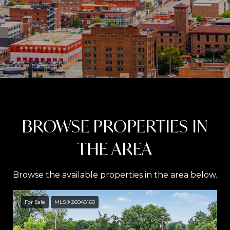
BROWSE PROPERTIES IN
THE AREA
Browse the available properties in the area below.
For Sale
MLS® 26048160